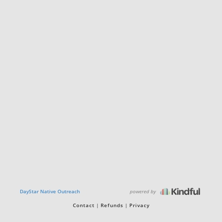
powered by
DayStar Native Outreach
Contact
Refunds
Privacy