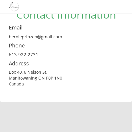
Contact Information
Email
bernieprinzen@gmail.com
Phone
613-922-2731
Address
Box 40, 6 Nelson St,
Manitowaning ON P0P 1N0
Canada