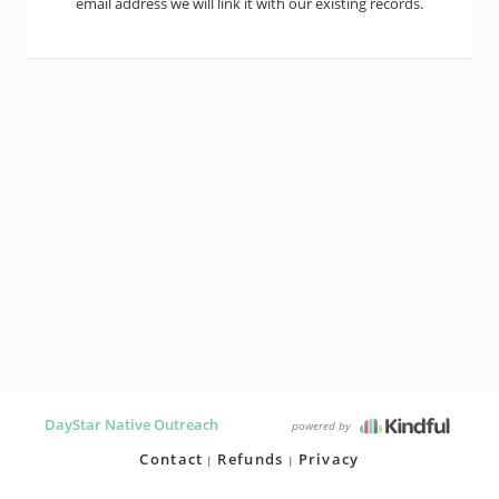
email address we will link it with our existing records.
DayStar Native Outreach
powered by
Contact
Refunds
Privacy