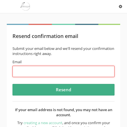
Resend confirmation email
Submit your email below and we'll resend your confirmation
instructions right away.
Email
If your email address is not found, you may not have an
account.
Try
creating a new account
, and once you confirm your